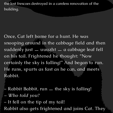
the lost frescoes destroyed in a careless renovation of the
building.
Once, Cat left home for a hunt. He was
snooping around in the cabbage field and then
suddenly just ㅡ uuuzht ㅡ a cabbage leaf fell
on his tail. Frightened he thought: “Now
certainly the sky is falling!” And began to run.
He runs, spurts as fast as he can, and meets
Rabbit.
– Rabbit Babbit, run ㅡ the sky is falling!
– Who told you?
– It fell on the tip of my tail!
Rabbit also gets frightened and joins Cat. They