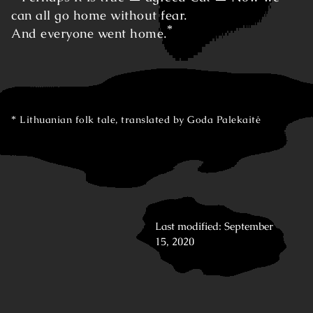
can all go home without fear.
*
And everyone went home.
Lithuanian folk tale, translated by Goda Palekaitė
Last modified: September
15, 2020