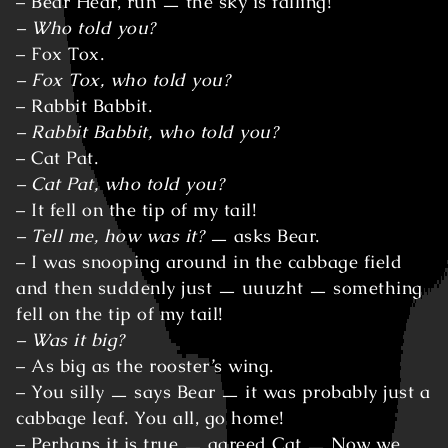
– Bear Hear, run ㅡ the sky is falling!
– Who told you?
– Fox Tox.
– Fox Tox, who told you?
– Rabbit Babbit.
– Rabbit Babbit, who told you?
– Cat Pat.
– Cat Pat, who told you?
– It fell on the tip of my tail!
– Tell me, how was it?
ㅡ asks Bear.
– I was snooping around in the cabbage field
and then suddenly just ㅡ uuuzht ㅡ something
fell on the tip of my tail!
– Was it big?
– As big as the rooster’s wing.
– You silly ㅡ says Bear ㅡ it was probably just a
cabbage leaf. You all, go home!
– Perhaps it is true ㅡ agreed Cat ㅡ Now we