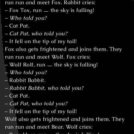
run run and meet Fox. Rabbit cries:
– Fox Tox, run ㅡ the sky is falling!
– Who told you?
– Cat Pat.
– Cat Pat, who told you?
– It fell on the tip of my tail!
Fox also gets frightened and joins them. They
run run and meet Wolf. Fox cries:
– Wolf Rolf, run ㅡ the sky is falling!
– Who told you?
– Rabbit Babbit.
– Rabbit Babbit, who told you?
– Cat Pat.
– Cat Pat, who told you?
– It fell on the tip of my tail!
Wolf also gets frightened and joins them. They
run run and meet Bear. Wolf cries: