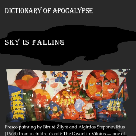
Skip to Content
Dictionary of Apocalypse
Sky is Falling
Fresco painting by Birutė Žilytė and Algirdas Steponavičius
(1964) from a children’s café The Dwarf in Vilnius ㅡ one of