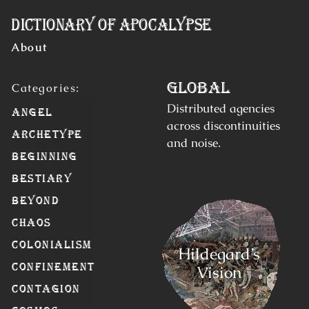
Skip to Content
Dictionary of Apocalypse
About
Global
Distributed agencies
Angel
across discontinuities
Archetype
and noise.
Beginning
Bestiary
Beyond
Chaos
Colonialism
Hildegard’s
Confinement
Vision
Contagion