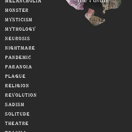
Melancholia
Monster
Mysticism
Mythology
Neurosis
Nightmare
Pandemic
Paranoia
Plague
Religion
Revolution
Sadism
Solitude
Theatre