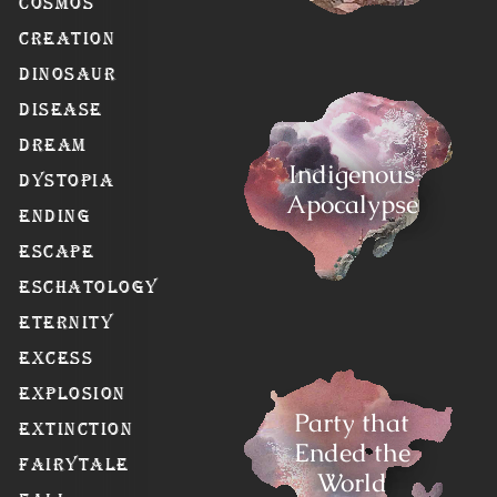
Cosmos
Creation
Dinosaur
Disease
Dream
Indigenous
Dystopia
Apocalypse
Ending
Escape
Eschatology
Eternity
Excess
Explosion
Party that
Extinction
Ended the
Fairytale
World