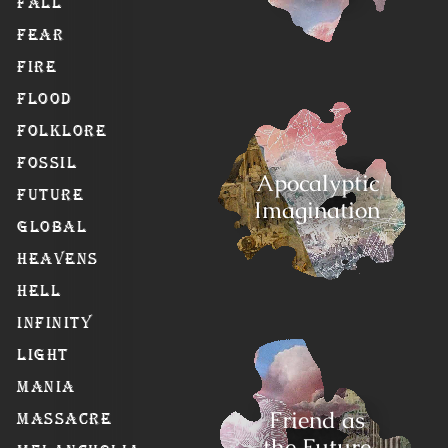
Fall
Fear
Fire
Flood
Folklore
Fossil
Apocalyptic
Future
Imagination
Global
Heavens
Hell
Infinity
Light
Mania
Friend as
Massacre
the Future