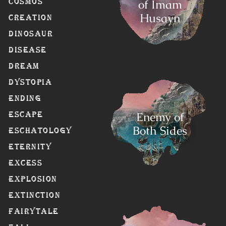
of Imam
Cosmos
Husayn
Creation
Dinosaur
Disease
Dream
Dystopia
Ending
Enemy of
Escape
Both Sides
Eschatology
Eternity
Excess
Explosion
Extinction
Fairytale