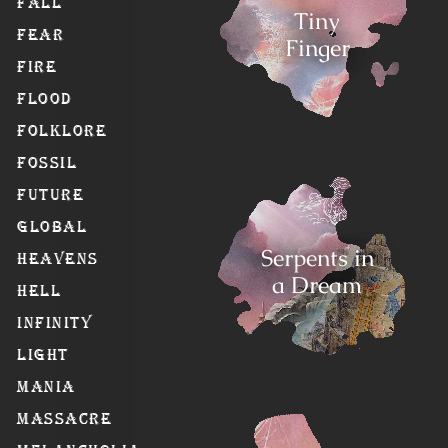
Fall
Tiny
Fear
Finger
Fire
Flood
Folklore
Fossil
Future
Global
Serpents in
Heavens
a Dream
Hell
Infinity
Light
Mania
Massacre