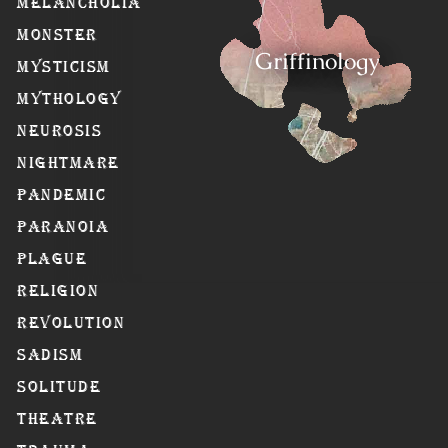
Melancholia
Monster
Griffinology
Mysticism
Mythology
Neurosis
Nightmare
Pandemic
Paranoia
Plague
Religion
Revolution
Sadism
Solitude
Theatre