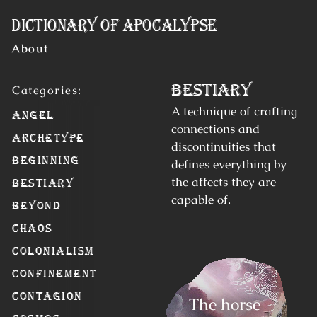
Skip to Content
Dictionary of Apocalypse
About
Bestiary
A technique of crafting
Angel
connections and
Archetype
discontinuities that
Beginning
defines everything by
the affects they are
Bestiary
capable of.
Beyond
Chaos
Colonialism
Confinement
Contagion
The horse