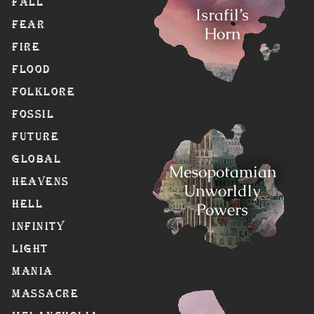
Fall
Israfil’s
Fear
Horn
Fire
Flood
Folklore
Fossil
Future
Global
Mesopotamian
Heavens
Unworldly
Hell
Powers
Infinity
Light
Mania
Massacre