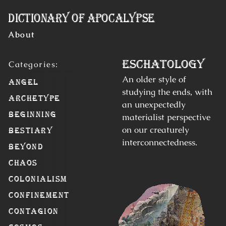
Skip to Content
Dictionary of Apocalypse
About
Eschatology
An older style of
Angel
studying the ends, with
Archetype
an unexpectedly
Beginning
materialist perspective
on our creaturely
Bestiary
interconnectedness.
Beyond
Chaos
Colonialism
Confinement
Contagion