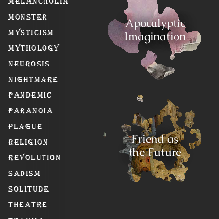
Melancholia
Monster
Apocalyptic
Mysticism
Imagination
Mythology
Neurosis
Nightmare
Pandemic
Paranoia
Plague
Friend as
Religion
the Future
Revolution
Sadism
Solitude
Theatre