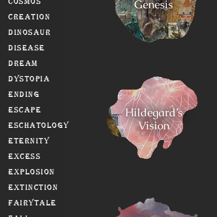
Genesis
Cosmos
Creation
Dinosaur
Disease
Dream
Dystopia
Ending
Hildegard’s
Escape
Vision
Eschatology
Eternity
Excess
Explosion
Extinction
Fairytale