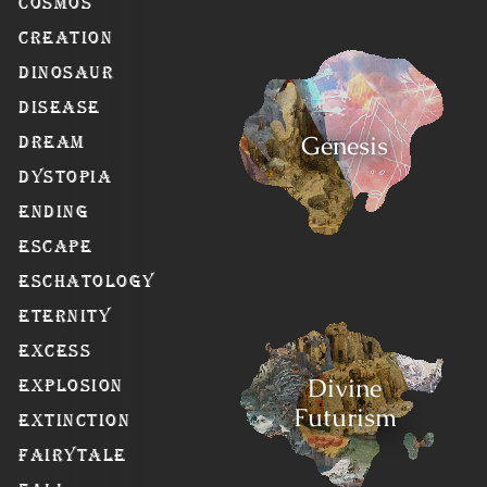
Cosmos
Creation
Dinosaur
Disease
Genesis
Dream
Dystopia
Ending
Escape
Eschatology
Eternity
Excess
Divine
Explosion
Futurism
Extinction
Fairytale