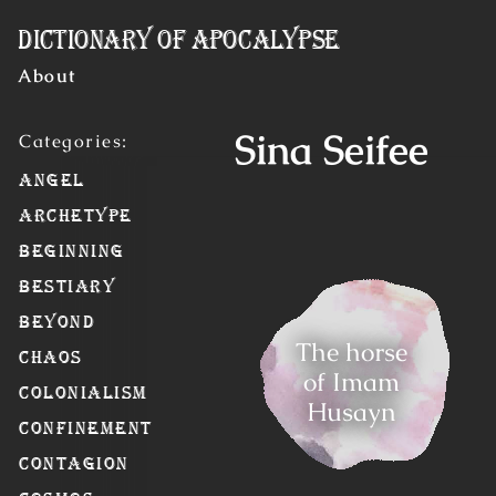
Skip to Content
Dictionary of Apocalypse
About
Sina Seifee
Angel
Archetype
Beginning
Bestiary
Beyond
The horse
Chaos
of Imam
Colonialism
Husayn
Confinement
Contagion