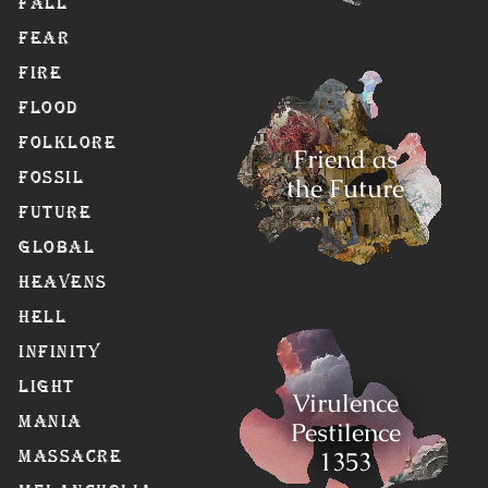
Fall
Fear
Fire
Flood
Folklore
Friend as
Fossil
the Future
Future
Global
Heavens
Hell
Infinity
Light
Virulence
Mania
Pestilence
1353
Massacre