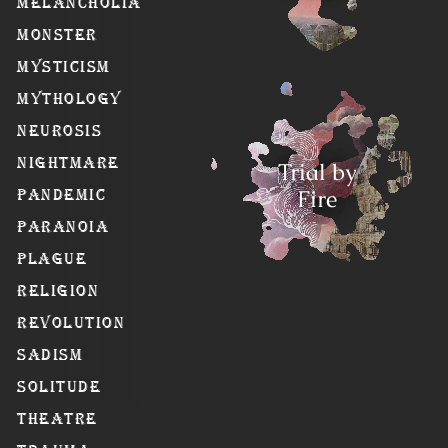
Melancholia
Monster
Mysticism
Mythology
Neurosis
Nightmare
Trial by
Fire
Pandemic
Paranoia
Plague
Religion
Revolution
Sadism
Solitude
Theatre